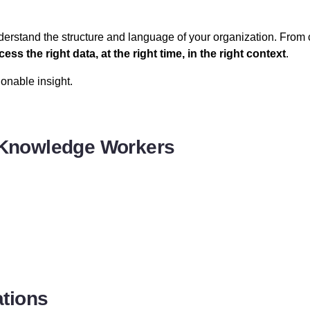
understand the structure and language of your organization. From
cess the right data, at the right time, in the right context
.
onable insight.
r Knowledge Workers
ations