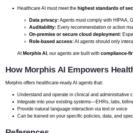
Healthcare AI must meet the
highest standards of se
Data privacy:
Agents must comply with HIPAA, GD
Auditability:
Every recommendation or action mus
On-premise or secure cloud deployment:
Espec
Role-based access:
AI agents should only intera
At
Morphis AI
, our agents are built with
compliance-fir
How Morphis AI Empowers Health
Morphis offers healthcare-ready AI agents that:
Understand and operate in clinical and administrative 
Integrate into your existing systems—EHRs, labs, billi
Provide natural language interaction via text or voice
Can be trained on your specific policies, data, and spec
References