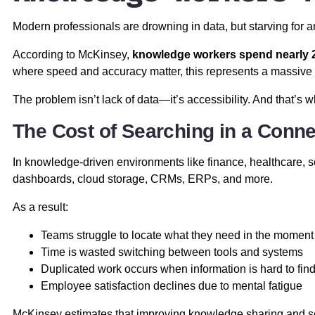
Modern professionals are drowning in data, but starving for 
According to McKinsey,
knowledge workers spend nearly 2
where speed and accuracy matter, this represents a massive hi
The problem isn’t lack of data—it’s accessibility. And that’s 
The Cost of Searching in a Conn
In knowledge-driven environments like finance, healthcare, s
dashboards, cloud storage, CRMs, ERPs, and more.
As a result:
Teams struggle to locate what they need in the moment
Time is wasted switching between tools and systems
Duplicated work occurs when information is hard to fin
Employee satisfaction declines due to mental fatigue
McKinsey estimates that improving knowledge sharing and se