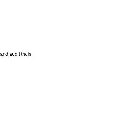
and audit trails.