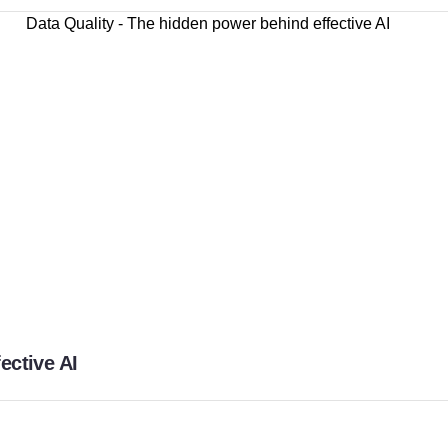
ective AI