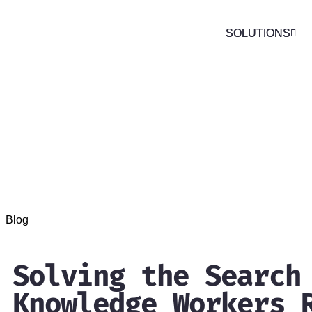
SOLUTIONS
SOLUTIONS
Blog
Solving the Search
Knowledge Workers 