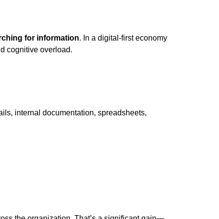
ching for information
. In a digital-first economy
nd cognitive overload.
ails, internal documentation, spreadsheets,
oss the organization. That’s a significant gain—