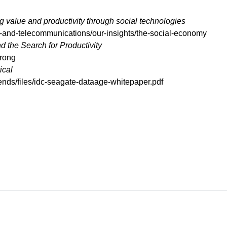
 value and productivity through social technologies
-and-telecommunications/our-insights/the-social-economy
the Search for Productivity
wrong
ical
ends/files/idc-seagate-dataage-whitepaper.pdf