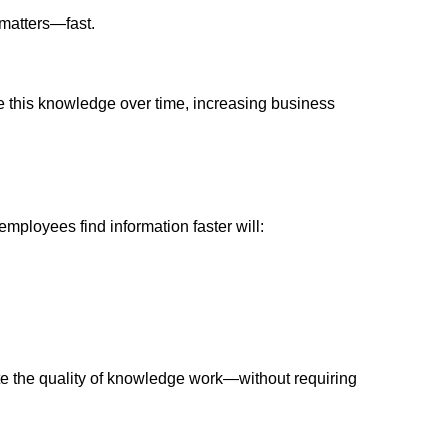
y matters—fast.
 this knowledge over time, increasing business
mployees find information faster will:
vate the quality of knowledge work—without requiring