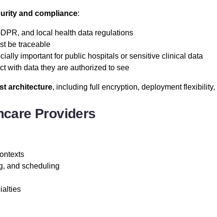
curity and compliance
:
PR, and local health data regulations
t be traceable
ially important for public hospitals or sensitive clinical data
ct with data they are authorized to see
st architecture
, including full encryption, deployment flexibility, 
care Providers
contexts
ng, and scheduling
ialties