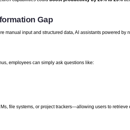
nformation Gap
e manual input and structured data, AI assistants powered by n
nus, employees can simply ask questions like:
s, file systems, or project trackers—allowing users to retrieve 