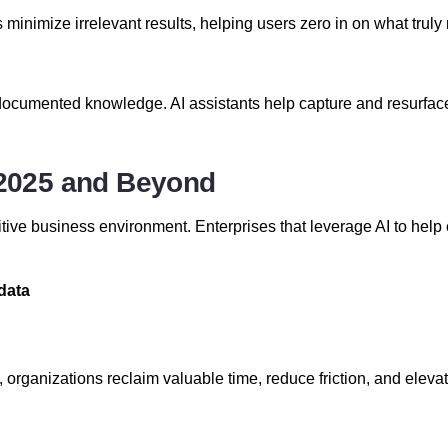
ls minimize irrelevant results, helping users zero in on what trul
cumented knowledge. AI assistants help capture and resurface
n 2025 and Beyond
tive business environment. Enterprises that leverage AI to help e
data
ws, organizations reclaim valuable time, reduce friction, and ele