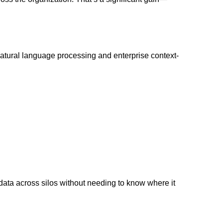
atural language processing and enterprise context-
data across silos without needing to know where it