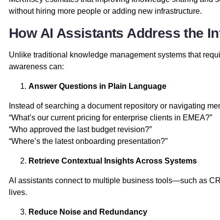
without hiring more people or adding new infrastructure.
How AI Assistants Address the I
Unlike traditional knowledge management systems that requir
awareness can:
Answer Questions in Plain Language
Instead of searching a document repository or navigating me
“What’s our current pricing for enterprise clients in EMEA?”
“Who approved the last budget revision?”
“Where’s the latest onboarding presentation?”
Retrieve Contextual Insights Across Systems
AI assistants connect to multiple business tools—such as CRM
lives.
Reduce Noise and Redundancy