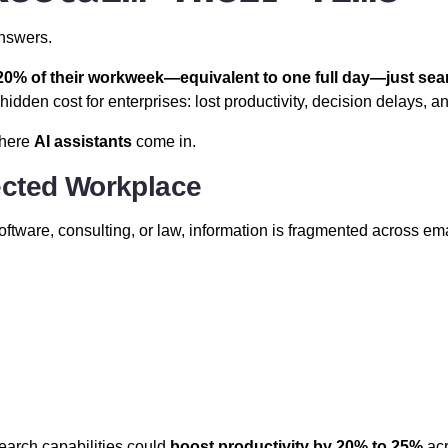
answers.
0% of their workweek—equivalent to one full day—just sear
dden cost for enterprises: lost productivity, decision delays, a
where
AI assistants
come in.
ected Workplace
oftware, consulting, or law, information is fragmented across em
d
arch capabilities could
boost productivity by 20% to 25%
acr