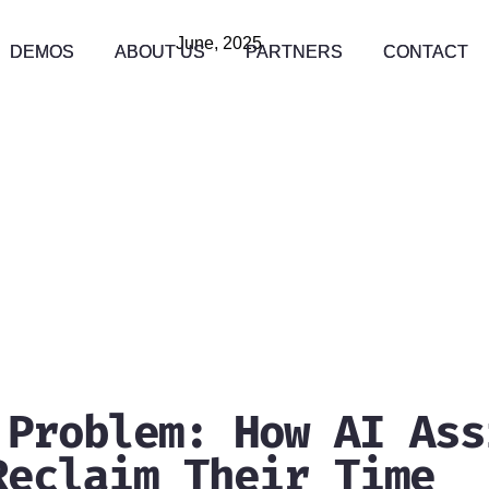
June, 2025
DEMOS
DEMOS
ABOUT US
ABOUT US
PARTNERS
PARTNERS
CONTACT
CONTACT
 Problem: How AI Ass
Reclaim Their Time