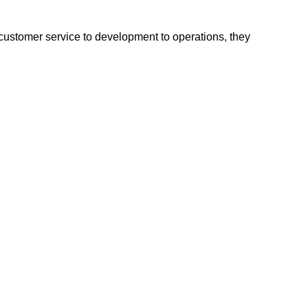
 customer service to development to operations, they