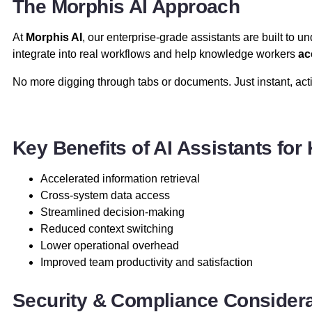
The Morphis AI Approach
At
Morphis AI
, our enterprise-grade assistants are built to 
integrate into real workflows and help knowledge workers
ac
No more digging through tabs or documents. Just instant, acti
Key Benefits of AI Assistants fo
Accelerated information retrieval
Cross-system data access
Streamlined decision-making
Reduced context switching
Lower operational overhead
Improved team productivity and satisfaction
Security & Compliance Consider