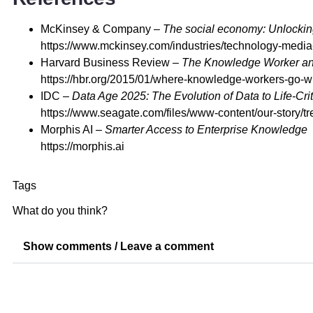
McKinsey & Company –
The social economy: Unlocking
https://www.mckinsey.com/industries/technology-media
Harvard Business Review –
The Knowledge Worker and 
https://hbr.org/2015/01/where-knowledge-workers-go-
IDC –
Data Age 2025: The Evolution of Data to Life-Crit
https://www.seagate.com/files/www-content/our-story/tr
Morphis AI –
Smarter Access to Enterprise Knowledge
https://morphis.ai
Tags
What do you think?
Show comments / Leave a comment