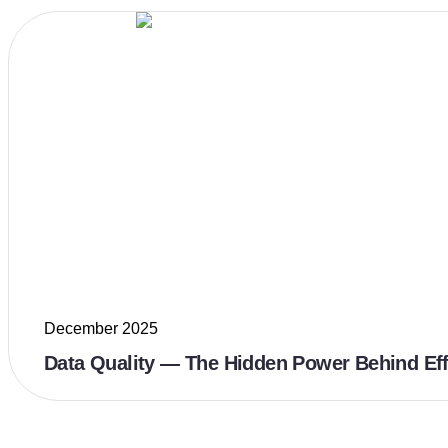
December 2025
Data Quality — The Hidden Power Behind Eff