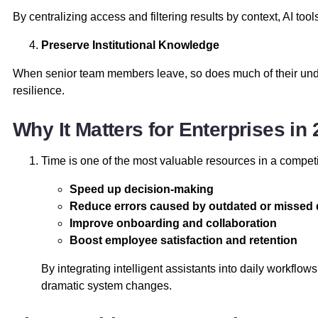
By centralizing access and filtering results by context, AI too
Preserve Institutional Knowledge
When senior team members leave, so does much of their undo
resilience.
Why It Matters for Enterprises i
Time is one of the most valuable resources in a competi
Speed up decision-making
Reduce errors caused by outdated or missed 
Improve onboarding and collaboration
Boost employee satisfaction and retention
By integrating intelligent assistants into daily workflo
dramatic system changes.